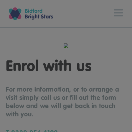
Enrol with us
For more information, or to arrange a
visit simply call us or fill out the form
below and we will get back in touch
with you.