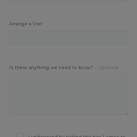
Arrange a Visit
Is there anything we need to know?
– Optional