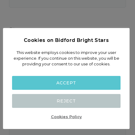
City
Cookies on Bidford Bright Stars
This website employs cookies to improve your user
experience. If you continue on this website, you will be
providing your consent to our use of cookies.
Child Name & Surname
ACCEPT
REJECT
Child date of Birth
(dd-mm-yyyy)
Cookies Policy