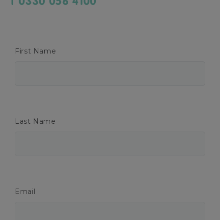
T 0330 056 4100
First Name
Last Name
Email