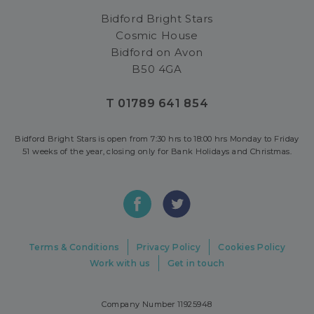
Bidford Bright Stars
Cosmic House
Bidford on Avon
B50 4GA
T 01789 641 854
Bidford Bright Stars is open from 7:30 hrs to 18:00 hrs Monday to Friday
51 weeks of the year, closing only for Bank Holidays and Christmas.
Terms & Conditions
Privacy Policy
Cookies Policy
Work with us
Get in touch
Company Number 11925948