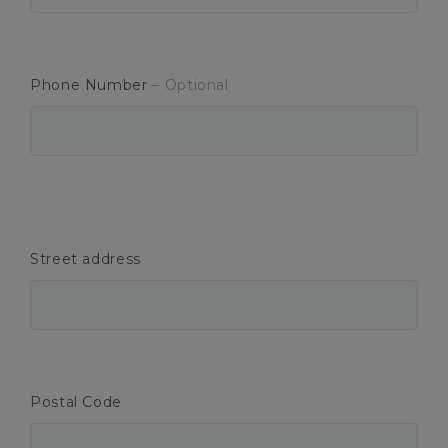
Phone Number
– Optional
Street address
Postal Code