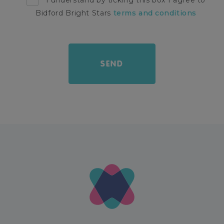
I understand by ticking this box I agree to
Bidford Bright Stars
terms and conditions