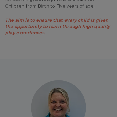
Children from Birth to Five years of age.
The aim is to ensure that every child is given
the opportunity to learn through high quality
play experiences.