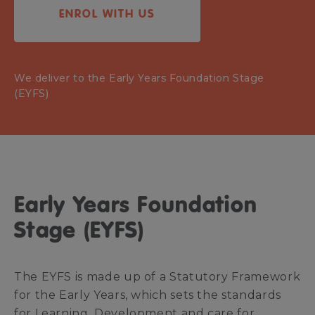
ENROL WITH US
We deliver to the Early Years Foundation Stage
(EYFS)
Early Years Foundation
Stage (EYFS)
The EYFS is made up of a Statutory Framework
for the Early Years, which sets the standards
for Learning, Development and care for