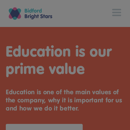
Education is our
prime value
Education is one of the main values of
the company, why it is important for us
and how we do it better.