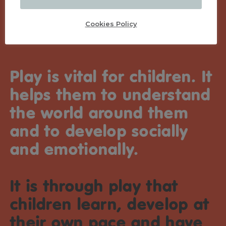
Cookies Policy
Play is vital for children. It
helps them to understand
the world around them
and to develop socially
and emotionally.
It is through play that
children learn, develop at
their own pace and have