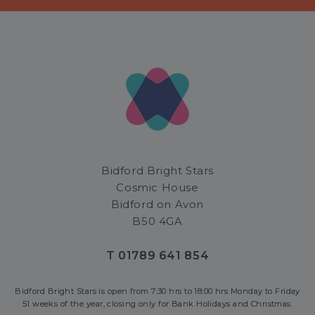
Bidford Bright Stars
Cosmic House
Bidford on Avon
B50 4GA
T 01789 641 854
Bidford Bright Stars is open from 7:30 hrs to 18:00 hrs Monday to Friday
51 weeks of the year, closing only for Bank Holidays and Christmas.