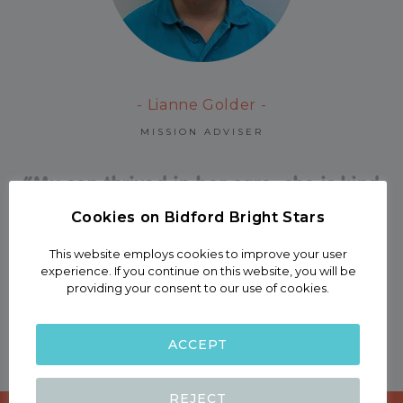
- Lianne Golder -
MISSION ADVISER
“My son thrived in her care, she is kind
and nurturing and they always have
Cookies on Bidford Bright Stars
many activities arranged .”
This website employs cookies to improve your user
experience. If you continue on this website, you will be
providing your consent to our use of cookies.
Harriet Tarry
Mother of four
ACCEPT
REJECT