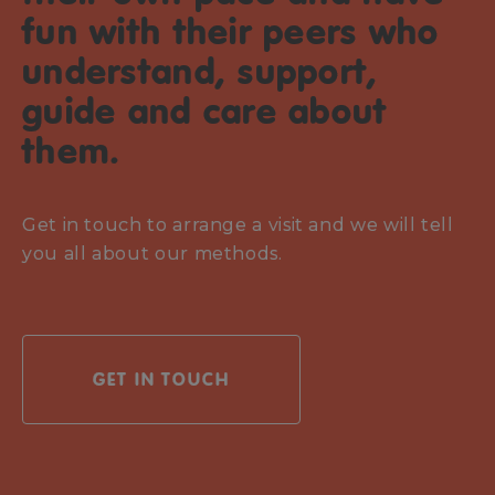
fun with their peers who
understand, support,
guide and care about
them.
Get in touch to arrange a visit and we will tell
you all about our methods.
GET IN TOUCH