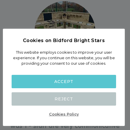
Cookies on Bidford Bright Stars
This website employs cookies to improve your user
experience. If you continue on this website, you will be
providing your consent to our use of cookies.
- Garden -
ACCEPT
BIDFORD BRIGHT STARS
REJECT
“Our son consistently absolutely loves
being here, and we have felt he was in
Cookies Policy
safe hands here from back when he
was 1 - staff are very communicative