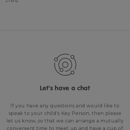
child.
Let's have a chat
If you have any questions and would like to
speak to your child's Key Person, then please
let us know, so that we can arrange a mutually
convenient time to meet up and have a cup of