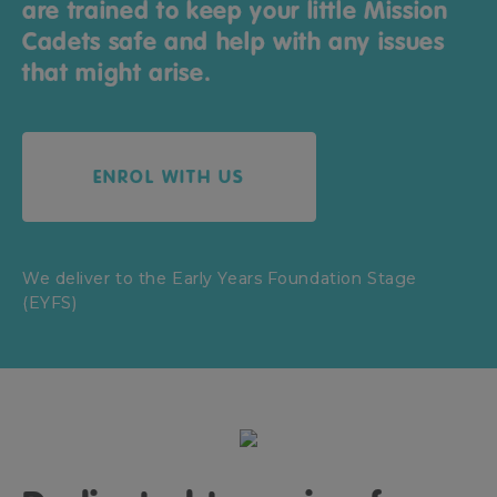
are trained to keep your little Mission
Cadets safe and help with any issues
that might arise.
ENROL WITH US
We deliver to the Early Years Foundation Stage
(EYFS)