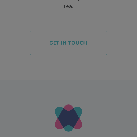
tea.
GET IN TOUCH