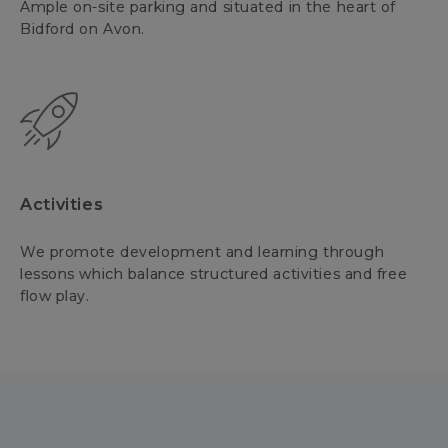
Ample on-site parking and situated in the heart of
Bidford on Avon.
Activities
We promote development and learning through
lessons which balance structured activities and free
flow play.