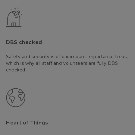
DBS checked
Safety and security is of paramount importance to us,
which is why all staff and volunteers are fully DBS
checked.
Heart of Things