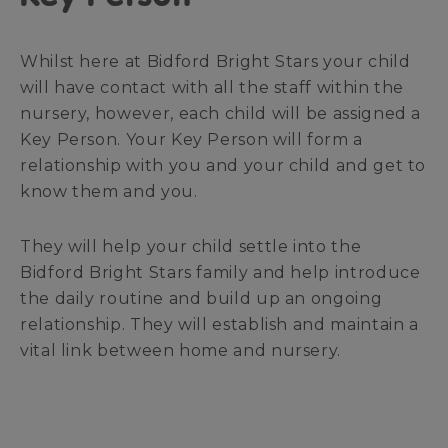
Whilst here at Bidford Bright Stars your child
will have contact with all the staff within the
nursery, however, each child will be assigned a
Key Person. Your Key Person will form a
relationship with you and your child and get to
know them and you.
They will help your child settle into the
Bidford Bright Stars family and help introduce
the daily routine and build up an ongoing
relationship. They will establish and maintain a
vital link between home and nursery.