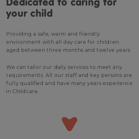
Dedicated to caring for
your child
Providing a safe, warm and friendly
environment with all day care for children
aged between three months and twelve years.
We can tailor our daily services to meet any
requirements. All our staff and key persons are
fully qualified and have many years experience
in Childcare.