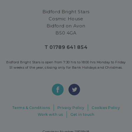
Bidford Bright Stars
Cosmic House
Bidford on Avon
B50 4GA
T 01789 641 854
Bidford Bright Stars is open from 7:30 hrs to 18:00 hrs Monday to Friday
51 weeks of the year, closing only for Bank Holidays and Christmas.
Terms & Conditions
Privacy Policy
Cookies Policy
Work with us
Get in touch
Company Number 11925948