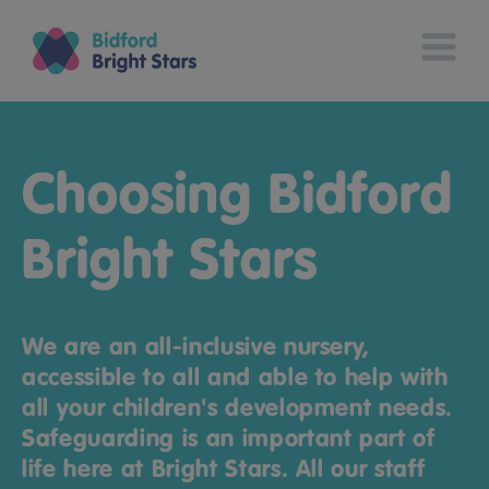
Choosing Bidford
Bright Stars
We are an all-inclusive nursery,
accessible to all and able to help with
all your children's development needs.
Safeguarding is an important part of
life here at Bright Stars. All our staff