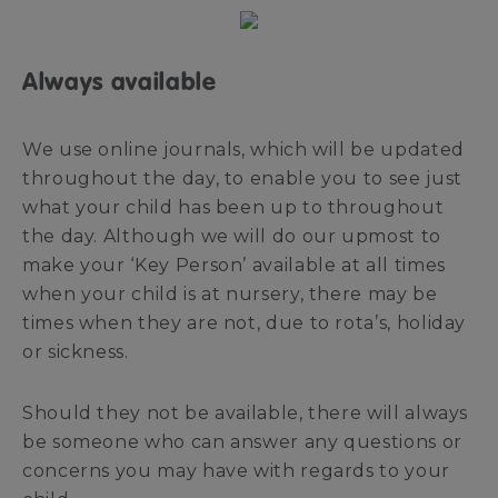
Always available
We use online journals, which will be updated
throughout the day, to enable you to see just
what your child has been up to throughout
the day. Although we will do our upmost to
make your ‘Key Person’ available at all times
when your child is at nursery, there may be
times when they are not, due to rota’s, holiday
or sickness.
Should they not be available, there will always
be someone who can answer any questions or
concerns you may have with regards to your