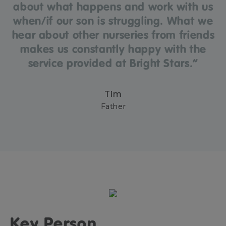
about what happens and work with us
when/if our son is struggling. What we
hear about other nurseries from friends
makes us constantly happy with the
service provided at Bright Stars.”
Tim
Father
Key Person