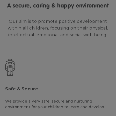
A secure, caring & happy environment
Our aim is to promote positive development
within all children, focusing on their physical,
intellectual, emotional and social well being.
Safe & Secure
We provide a very safe, secure and nurturing
environment for your children to learn and develop.