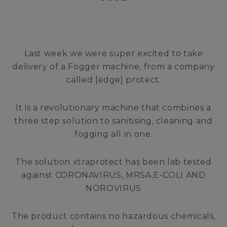
Last week we were super excited to take
delivery of a Fogger machine, from a company
called [edge] protect.
It is a revolutionary machine that combines a
three step solution to sanitising, cleaning and
fogging all in one.
The solution xtraprotect has been lab tested
against CORONAVIRUS, MRSA,E-COLI AND
NOROVIRUS
The product contains no hazardous chemicals,