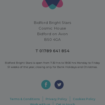
Bidford Bright Stars
Cosmic House
Bidford on Avon
B50 4GA
T 01789 641 854
Bidford Bright Stars is open from 7:30 hrs to 18:00 hrs Monday to Friday
51 weeks of the year, closing only for Bank Holidays and Christmas.
Terms & Conditions
Privacy Policy
Cookies Policy
Work with us
Get in touch