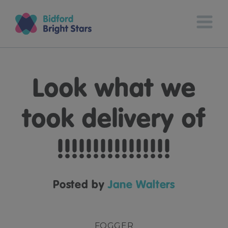
Look what we
took delivery of
!!!!!!!!!!!!!!!!
Posted by
Jane Walters
FOGGER