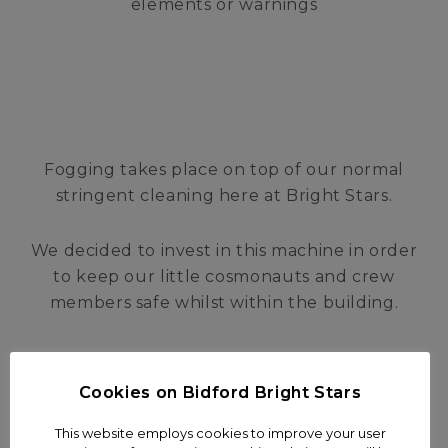
elements or warnings
Fogging takes place on top of our normal
stringent cleaning here at Bright Stars.
We decided to invest in this machine in order
to keep our little cosmonauts and crew
members safe whilst within the building.
Cookies on Bidford Bright Stars
This website employs cookies to improve your user