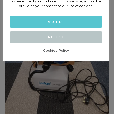
experience. If you continue on this website, you will be
providing your consent to our use of cookies.
ACCEPT
REJECT
Cookies Policy